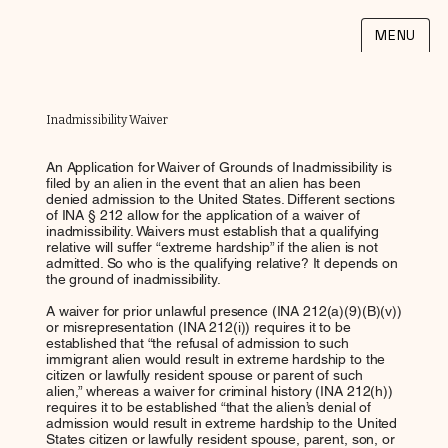
MENU
Inadmissibility Waiver
An Application for Waiver of Grounds of Inadmissibility is
filed by an alien in the event that an alien has been
denied admission to the United States. Different sections
of INA § 212 allow for the application of a waiver of
inadmissibility. Waivers must establish that a qualifying
relative will suffer “extreme hardship” if the alien is not
admitted. So who is the qualifying relative? It depends on
the ground of inadmissibility.
A waiver for prior unlawful presence (INA 212(a)(9)(B)(v))
or misrepresentation (INA 212(i)) requires it to be
established that “the refusal of admission to such
immigrant alien would result in extreme hardship to the
citizen or lawfully resident spouse or parent of such
alien,” whereas a waiver for criminal history (INA 212(h))
requires it to be established “that the alien’s denial of
admission would result in extreme hardship to the United
States citizen or lawfully resident spouse, parent, son, or