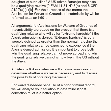
daughter of such alien.” A US citizen fiancé(e) may also
be a qualifying relative [9 FAM 41.81 N9.3(a) and 8 CFR
212.7(a)(1)(i)]. For the purposes of this memo the
Application for Waiver of Grounds of Inadmissibility will be
referred to as an I-601.
All arguments for Applications for Waivers of Grounds of
Inadmissibility are based on the precept that there is a
qualifying relative who will suffer “extreme hardship” if the
Alien’s admission is denied. “Extreme hardship” is very
vaguely defined as greater than the normal hardship the
qualifying relative can be expected to experience if the
Alien is denied admission. It is important to prove both
why the qualifying relative cannot move abroad and why
the qualifying relative cannot simply live in the US without
the Alien.
At Valencia & Associates we will analyze your case to
determine whether a waiver is necessary and to discuss
the possibility of obtaining the waiver.
For waivers needed because of a prior criminal record,
we will analyze your situation to determine if post-
conviction relief is a better option.