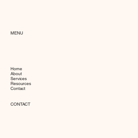
MENU
Home
About
Services
Resources
Contact
CONTACT