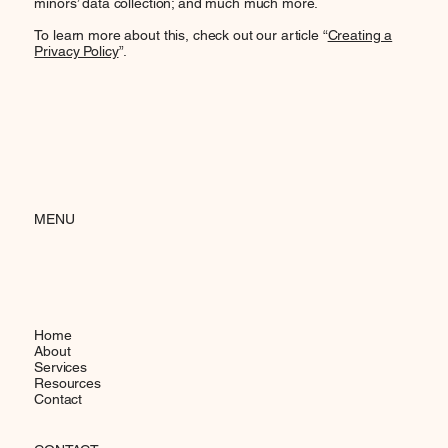
minors’ data collection; and much much more.
To learn more about this, check out our article “
Creating a
Privacy Policy
”.
MENU
Home
About
Services
Resources
Contact