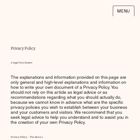
MENU
Privacy Policy
A Legal Disclaimer
The explanations and information provided on this page are
only general and high-level explanations and information on
how to write your own document of a Privacy Policy. You
should not rely on this article as legal advice or as
recommendations regarding what you should actually do,
because we cannot know in advance what are the specific
privacy policies you wish to establish between your business
and your customers and visitors. We recommend that you
seek legal advice to help you understand and to assist you in
the creation of your own Privacy Policy.
Privacy Policy - The Basics