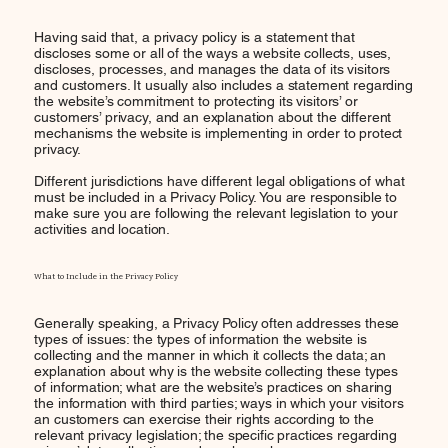
Having said that, a privacy policy is a statement that
discloses some or all of the ways a website collects, uses,
discloses, processes, and manages the data of its visitors
and customers. It usually also includes a statement regarding
the website’s commitment to protecting its visitors’ or
customers’ privacy, and an explanation about the different
mechanisms the website is implementing in order to protect
privacy.
Different jurisdictions have different legal obligations of what
must be included in a Privacy Policy. You are responsible to
make sure you are following the relevant legislation to your
activities and location.
What to Include in the Privacy Policy
Generally speaking, a Privacy Policy often addresses these
types of issues: the types of information the website is
collecting and the manner in which it collects the data; an
explanation about why is the website collecting these types
of information; what are the website’s practices on sharing
the information with third parties; ways in which your visitors
an customers can exercise their rights according to the
relevant privacy legislation; the specific practices regarding