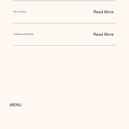
Read More
Your Account
Read More
Limitation of Liability
MENU