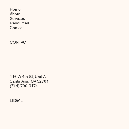
Home
About
Services
Resources
Contact
CONTACT
116 W 4th St, Unit A
Santa Ana, CA 92701
(714) 796-9174
LEGAL