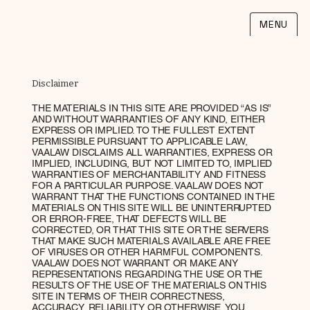
MENU
Disclaimer
THE MATERIALS IN THIS SITE ARE PROVIDED “AS IS”
AND WITHOUT WARRANTIES OF ANY KIND, EITHER
EXPRESS OR IMPLIED. TO THE FULLEST EXTENT
PERMISSIBLE PURSUANT TO APPLICABLE LAW,
VAALAW DISCLAIMS ALL WARRANTIES, EXPRESS OR
IMPLIED, INCLUDING, BUT NOT LIMITED TO, IMPLIED
WARRANTIES OF MERCHANTABILITY AND FITNESS
FOR A PARTICULAR PURPOSE. VAALAW DOES NOT
WARRANT THAT THE FUNCTIONS CONTAINED IN THE
MATERIALS ON THIS SITE WILL BE UNINTERRUPTED
OR ERROR-FREE, THAT DEFECTS WILL BE
CORRECTED, OR THAT THIS SITE OR THE SERVERS
THAT MAKE SUCH MATERIALS AVAILABLE ARE FREE
OF VIRUSES OR OTHER HARMFUL COMPONENTS.
VAALAW DOES NOT WARRANT OR MAKE ANY
REPRESENTATIONS REGARDING THE USE OR THE
RESULTS OF THE USE OF THE MATERIALS ON THIS
SITE IN TERMS OF THEIR CORRECTNESS,
ACCURACY, RELIABILITY OR OTHERWISE. YOU