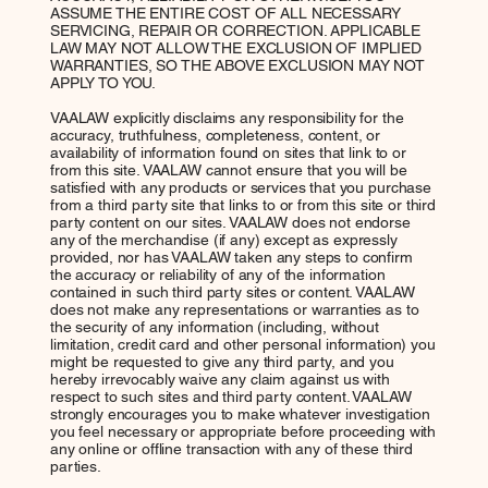
ASSUME THE ENTIRE COST OF ALL NECESSARY
SERVICING, REPAIR OR CORRECTION. APPLICABLE
LAW MAY NOT ALLOW THE EXCLUSION OF IMPLIED
WARRANTIES, SO THE ABOVE EXCLUSION MAY NOT
APPLY TO YOU.
VAALAW explicitly disclaims any responsibility for the
accuracy, truthfulness, completeness, content, or
availability of information found on sites that link to or
from this site. VAALAW cannot ensure that you will be
satisfied with any products or services that you purchase
from a third party site that links to or from this site or third
party content on our sites. VAALAW does not endorse
any of the merchandise (if any) except as expressly
provided, nor has VAALAW taken any steps to confirm
the accuracy or reliability of any of the information
contained in such third party sites or content. VAALAW
does not make any representations or warranties as to
the security of any information (including, without
limitation, credit card and other personal information) you
might be requested to give any third party, and you
hereby irrevocably waive any claim against us with
respect to such sites and third party content. VAALAW
strongly encourages you to make whatever investigation
you feel necessary or appropriate before proceeding with
any online or offline transaction with any of these third
parties.