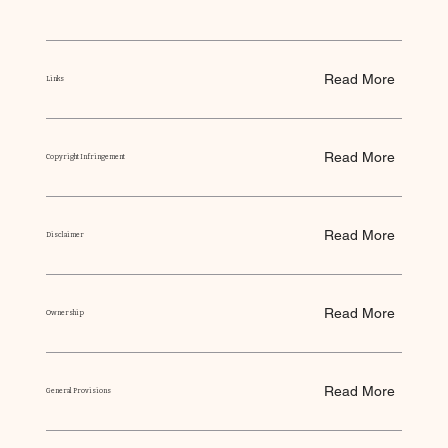
Read More
Links
Read More
Copyright Infringement
Read More
Disclaimer
Read More
Ownership
Read More
General Provisions