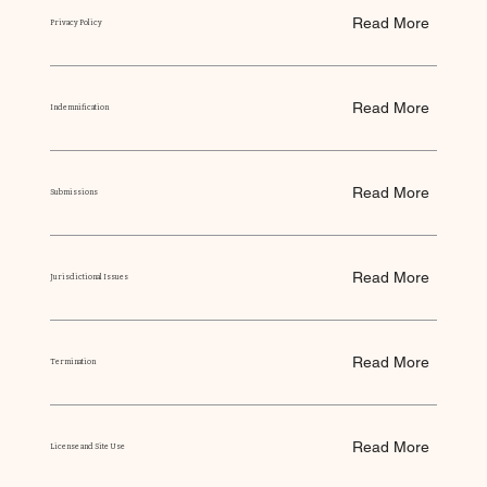
Read More
Privacy Policy
Read More
Indemnification
Read More
Submissions
Read More
Jurisdictional Issues
Read More
Termination
Read More
License and Site Use