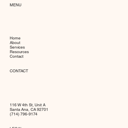
MENU
Home
About
Services
Resources
Contact
CONTACT
116 W 4th St, Unit A
Santa Ana, CA 92701
(714) 796-9174