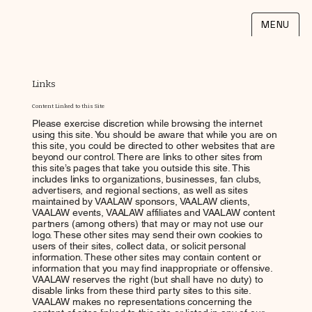
MENU
Links
Content Linked to this Site
Please exercise discretion while browsing the internet
using this site. You should be aware that while you are on
this site, you could be directed to other websites that are
beyond our control. There are links to other sites from
this site’s pages that take you outside this site. This
includes links to organizations, businesses, fan clubs,
advertisers, and regional sections, as well as sites
maintained by VAALAW sponsors, VAALAW clients,
VAALAW events, VAALAW affiliates and VAALAW content
partners (among others) that may or may not use our
logo. These other sites may send their own cookies to
users of their sites, collect data, or solicit personal
information. These other sites may contain content or
information that you may find inappropriate or offensive.
VAALAW reserves the right (but shall have no duty) to
disable links from these third party sites to this site.
VAALAW makes no representations concerning the