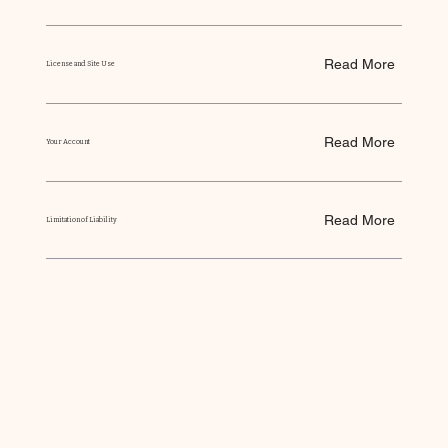
Read More
License and Site Use
Read More
Your Account
Read More
Limitation of Liability