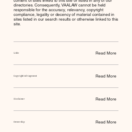
content of sites linked to this site or listed in any of our
directories. Consequently, VAALAW cannot be held
responsible for the accuracy, relevancy, copyright
compliance, legality or decency of material contained in
sites listed in our search results or otherwise linked to this
site.
Read More
Links
Read More
Copyright Infringement
Read More
Disclaimer
Read More
Ownership