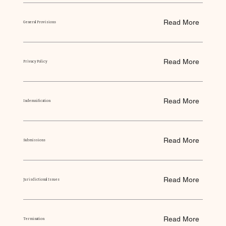
Read More
General Provisions
Read More
Privacy Policy
Read More
Indemnification
Read More
Submissions
Read More
Jurisdictional Issues
Read More
Termination